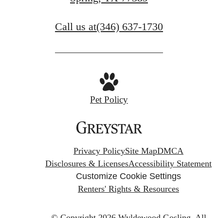
Find Your Home
Call us at
(346) 637-1730
Pet Policy
Privacy Policy
Site Map
DMCA
Disclosures & Licenses
Accessibility Statement
Customize Cookie Settings
Renters' Rights & Resources
© Copyright 2026 Wyldewood Gosling.
All