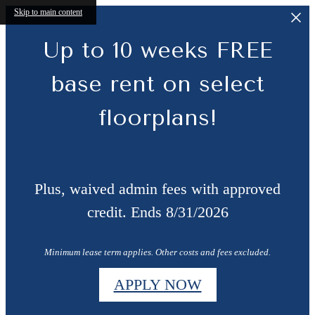
Skip to main content
Up to 10 weeks FREE
base rent on select
floorplans!
Plus, waived admin fees with approved
credit. Ends 8/31/2026
Minimum lease term applies. Other costs and fees excluded.
APPLY NOW