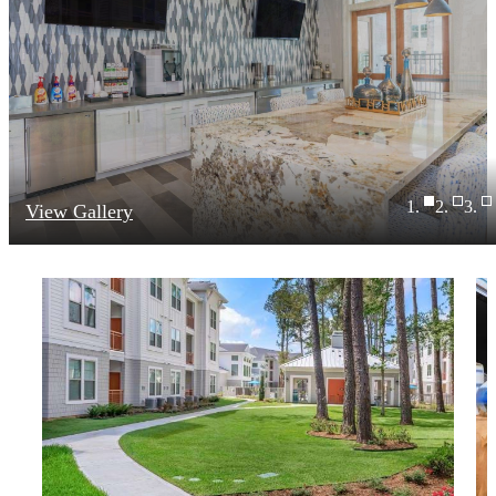
View Gallery