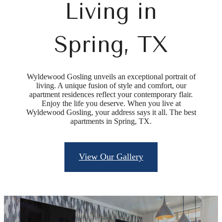
Living in
Spring, TX
Wyldewood Gosling unveils an exceptional portrait of
living. A unique fusion of style and comfort, our
apartment residences reflect your contemporary flair.
Enjoy the life you deserve. When you live at
Wyldewood Gosling, your address says it all. The best
apartments in Spring, TX.
View Our Gallery