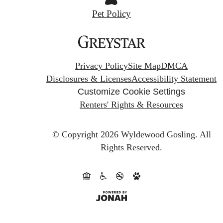
Pet Policy
Privacy Policy
Site Map
DMCA
Disclosures & Licenses
Accessibility Statement
Customize Cookie Settings
Renters' Rights & Resources
© Copyright 2026 Wyldewood Gosling.
All
Rights Reserved.