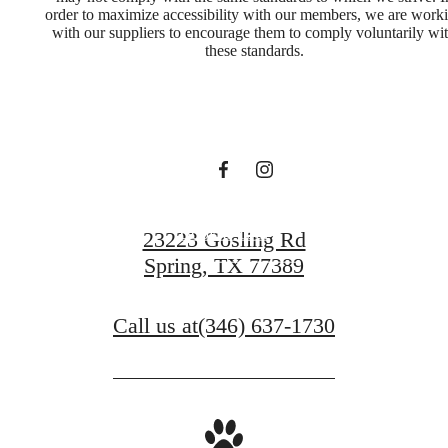
order to maximize accessibility with our members, we are work
with our suppliers to encourage them to comply voluntarily wi
you've been
these standards.
waiting for.
Book a Tour
23223 Gosling Rd
Spring, TX 77389
Find Your Home
Call us at
(346) 637-1730