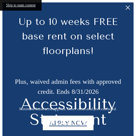
Skip to main content
Up to 10 weeks FREE
base rent on select
floorplans!
Plus, waived admin fees with approved
credit. Ends 8/31/2026
Accessibility
Minimum lease term applies. Other costs and fees excluded.
Statement
APPLY NOW