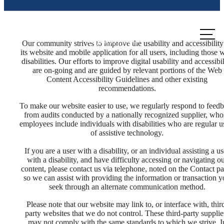
Call us
at
Our community strives to improve the usability and accessibility
its website and mobile application for all users, including those 
disabilities. Our efforts to improve digital usability and accessibil
are on-going and are guided by relevant portions of the Web
Content Accessibility Guidelines and other existing
recommendations.
To make our website easier to use, we regularly respond to feed
from audits conducted by a nationally recognized supplier, who
employees include individuals with disabilities who are regular u
of assistive technology.
If you are a user with a disability, or an individual assisting a us
with a disability, and have difficulty accessing or navigating o
content, please contact us via telephone, noted on the Contact pa
so we can assist with providing the information or transaction 
seek through an alternate communication method.
Please note that our website may link to, or interface with, thir
The lifestyle
party websites that we do not control. These third-party supplie
may not comply with the same standards to which we strive. I