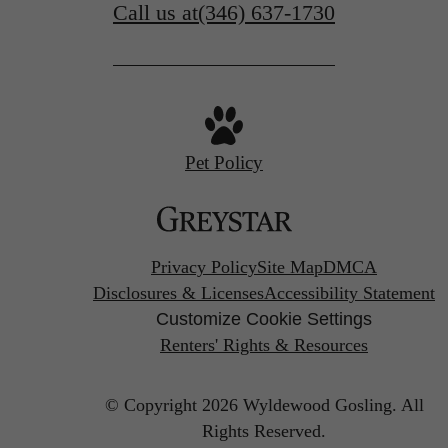
Call us at
(346) 637-1730
Pet Policy
Privacy Policy
Site Map
DMCA
Disclosures & Licenses
Accessibility Statement
Customize Cookie Settings
Renters' Rights & Resources
© Copyright 2026 Wyldewood Gosling.
All
Rights Reserved.