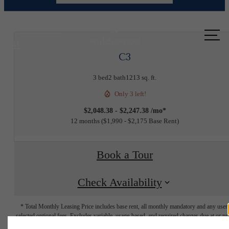
Call us
at
C3
3 bed
2 bath
1213 sq. ft.
Only 3 left!
$2,048.38 - $2,247.38 /mo*
12 months
$1,990 - $2,175 Base Rent
Book a Tour
Check Availability
* Total Monthly Leasing Price includes base rent, all monthly mandatory and any user
selected optional fees. Excludes variable, usage-based, and required charges due at or pr
to move-in or at move-out. Security Deposit may change based on screening results, bu