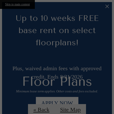
Skip to main content
Up to 10 weeks FREE
base rent on select
floorplans!
Plus, waived admin fees with approved
credit. Ends 8/31/2026
Floor Plans
Minimum lease term applies. Other costs and fees excluded.
APPLY NOW
« Back
Site Map